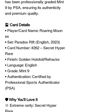
has been professionally graded Mint
9 by PSA, ensuring its authenticity
and premium quality.
🎴 Card Details
• Player/Card Name: Roaring Moon
ex
• Set: Paradox Rift (English, 2023)
• Card Number: #262 – Secret Hyper
Rare
• Finish: Golden Holofoil/Refractor
• Language: English
• Grade: Mint 9
• Authentication: Certified by
Professional Sports Authenticator
(PSA)
🛡️ Why You’ll Love It
💠 Extreme rarity: Secret Hyper
Rare