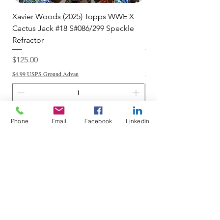
Xavier Woods (2025) Topps WWE X
CANDICE LeRAE (202
Cactus Jack #18 S#086/299 Speckle
Cactus Jack #34 S#11
Refractor
Refractor
Price
Price
$125.00
$250.00
$4.99 USPS Ground Advan
$4.99 USPS Ground Advan
Add to Cart
Phone
Email
Facebook
LinkedIn
Do Not Sell My Personal Information