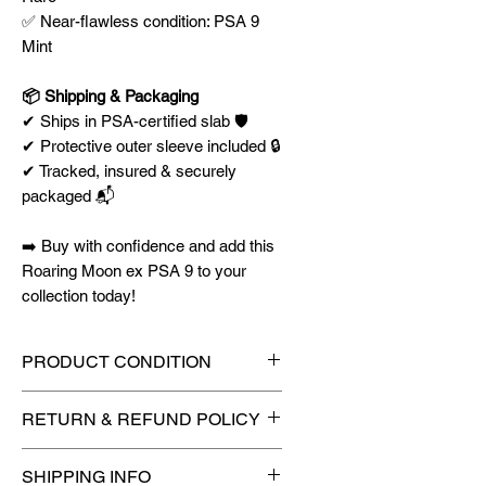
✅ Near-flawless condition: PSA 9
Mint
📦 Shipping & Packaging
✔ Ships in PSA-certified slab 🛡️
✔ Protective outer sleeve included 🔒
✔ Tracked, insured & securely
packaged 📬
➡️ Buy with confidence and add this
Roaring Moon ex PSA 9 to your
collection today!
PRODUCT CONDITION
🔥Sealed in a graded slab for
RETURN & REFUND POLICY
maximum protection! 🔥
🚫
No Returns or Refunds on
SHIPPING INFO