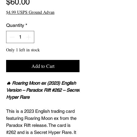
Price
$60.00
$4.99 USPS Ground Advan
Quantity
*
Only 1 left in stock
Add to Cart
🔥 Roaring Moon ex (2023) English
Version – Paradox Rift #262 – Secret
Hyper Rare
This is a 2023 English trading card
featuring Roaring Moon ex from the
Paradox Rift release. The card is
#262 and is a Secret Hyper Rare. It