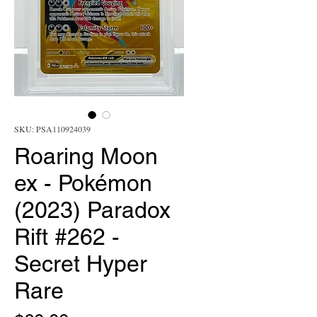
SKU: PSA110924039
Roaring Moon
ex - Pokémon
(2023) Paradox
Rift #262 -
Secret Hyper
Rare