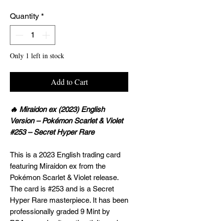
Quantity
*
Only 1 left in stock
Add to Cart
🔥 Miraidon ex (2023) English
Version – Pokémon Scarlet & Violet
#253 – Secret Hyper Rare
This is a 2023 English trading card
featuring Miraidon ex from the
Pokémon Scarlet & Violet release.
The card is #253 and is a Secret
Hyper Rare masterpiece. It has been
professionally graded 9 Mint by