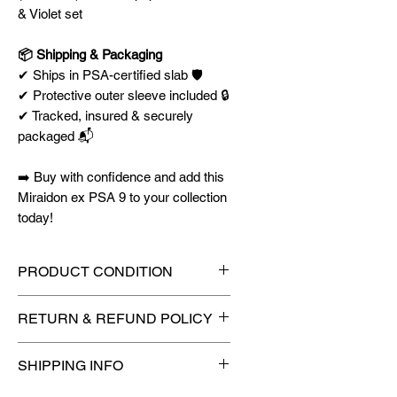
& Violet set
📦 Shipping & Packaging
✔ Ships in PSA-certified slab 🛡️
✔ Protective outer sleeve included 🔒
✔ Tracked, insured & securely
packaged 📬
➡️ Buy with confidence and add this
Miraidon ex PSA 9 to your collection
today!
PRODUCT CONDITION
🔥Sealed in a graded slab for
RETURN & REFUND POLICY
maximum protection! 🔥
🚫
No Returns or Refunds on
SHIPPING INFO
Collectibles
🚫