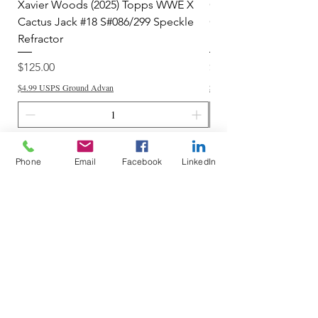
Xavier Woods (2025) Topps WWE X
CANDICE LeRAE (202
Cactus Jack #18 S#086/299 Speckle
Cactus Jack #34 S#11
Refractor
Refractor
Price
Price
$125.00
$250.00
$4.99 USPS Ground Advan
$4.99 USPS Ground Advan
Add to Cart
Phone
Email
Facebook
LinkedIn
Do Not Sell My Personal Information