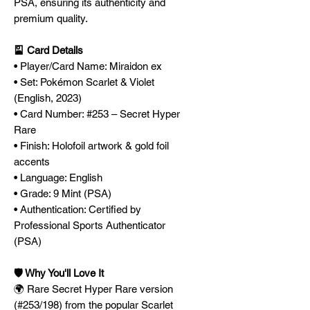
PSA, ensuring its authenticity and
premium quality.
🎴 Card Details
• Player/Card Name: Miraidon ex
• Set: Pokémon Scarlet & Violet
(English, 2023)
• Card Number: #253 – Secret Hyper
Rare
• Finish: Holofoil artwork & gold foil
accents
• Language: English
• Grade: 9 Mint (PSA)
• Authentication: Certified by
Professional Sports Authenticator
(PSA)
🛡️ Why You'll Love It
🌍 Rare Secret Hyper Rare version
(#253/198) from the popular Scarlet