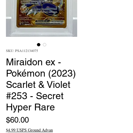
SKU: PSA112134075
Miraidon ex -
Pokémon (2023)
Scarlet & Violet
#253 - Secret
Hyper Rare
Price
$60.00
$4.99 USPS Ground Advan