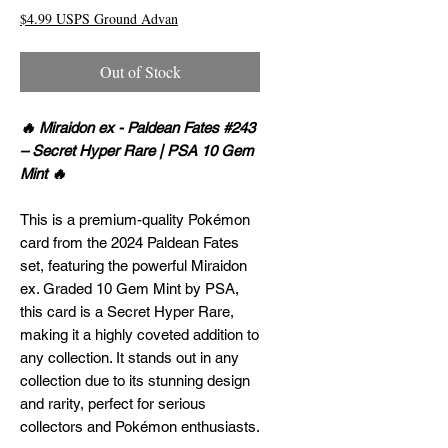
$4.99 USPS Ground Advan
Out of Stock
🔥 Miraidon ex - Paldean Fates #243
– Secret Hyper Rare | PSA 10 Gem
Mint 🔥
This is a premium-quality Pokémon
card from the 2024 Paldean Fates
set, featuring the powerful Miraidon
ex. Graded 10 Gem Mint by PSA,
this card is a Secret Hyper Rare,
making it a highly coveted addition to
any collection. It stands out in any
collection due to its stunning design
and rarity, perfect for serious
collectors and Pokémon enthusiasts.