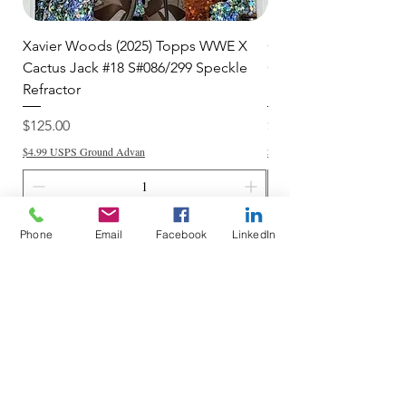
Xavier Woods (2025) Topps WWE X
CANDICE LeRAE (202
Cactus Jack #18 S#086/299 Speckle
Cactus Jack #34 S#11
Refractor
Refractor
Price
Price
$125.00
$250.00
$4.99 USPS Ground Advan
$4.99 USPS Ground Advan
Add to Cart
Phone
Email
Facebook
LinkedIn
Do Not Sell My Personal Information