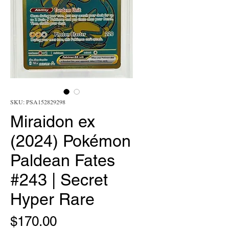
SKU: PSA152829298
Miraidon ex
(2024) Pokémon
Paldean Fates
#243 | Secret
Hyper Rare
Price
$170.00