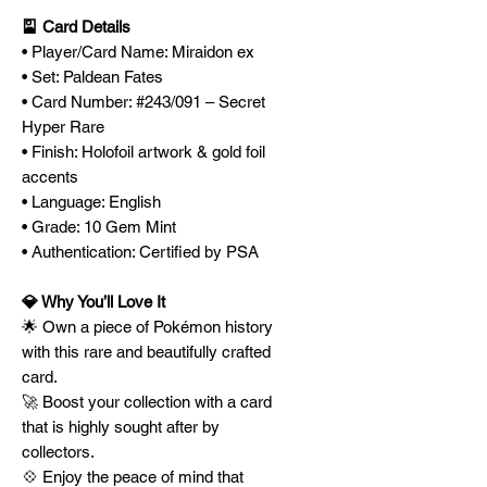
🎴 Card Details
• Player/Card Name: Miraidon ex
• Set: Paldean Fates
• Card Number: #243/091 – Secret
Hyper Rare
• Finish: Holofoil artwork & gold foil
accents
• Language: English
• Grade: 10 Gem Mint
• Authentication: Certified by PSA
💎 Why You’ll Love It
🌟 Own a piece of Pokémon history
with this rare and beautifully crafted
card.
🚀 Boost your collection with a card
that is highly sought after by
collectors.
💠 Enjoy the peace of mind that