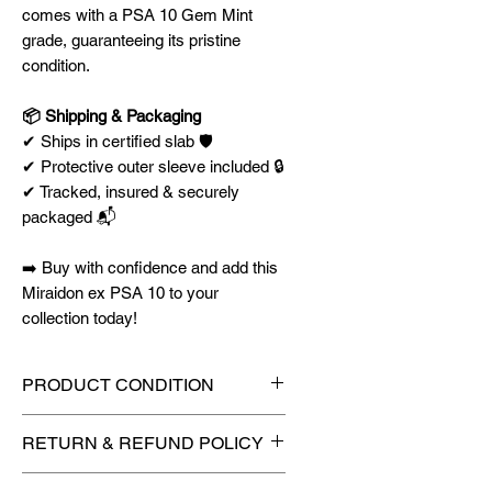
comes with a PSA 10 Gem Mint
grade, guaranteeing its pristine
condition.
📦 Shipping & Packaging
✔ Ships in certified slab 🛡️
✔ Protective outer sleeve included 🔒
✔ Tracked, insured & securely
packaged 📬
➡️ Buy with confidence and add this
Miraidon ex PSA 10 to your
collection today!
PRODUCT CONDITION
🔥Sealed in a graded slab for
RETURN & REFUND POLICY
maximum protection! 🔥
🚫
No Returns or Refunds on