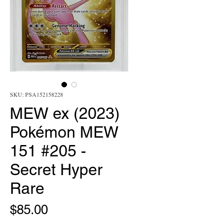
SKU: PSA152158228
MEW ex (2023)
Pokémon MEW
151 #205 -
Secret Hyper
Rare
Price
$85.00