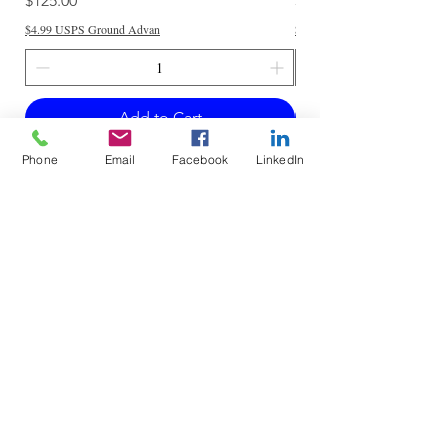
$125.00
$250.00
$4.99 USPS Ground Advan
$4.99 USPS Ground Advan
Add to Cart
Phone
Email
Facebook
LinkedIn
Do Not Sell My Personal Information