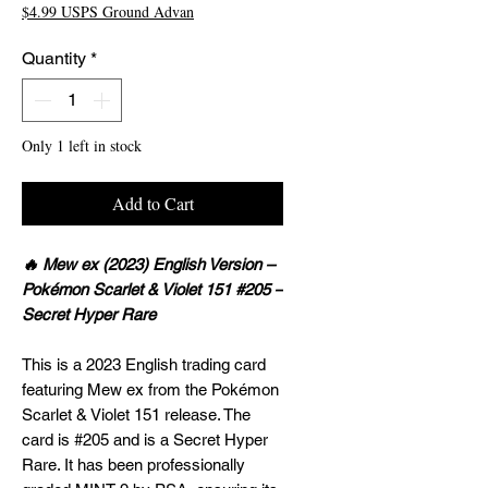
$4.99 USPS Ground Advan
Quantity
*
Only 1 left in stock
Add to Cart
🔥 Mew ex (2023) English Version –
Pokémon Scarlet & Violet 151 #205 –
Secret Hyper Rare
This is a 2023 English trading card
featuring Mew ex from the Pokémon
Scarlet & Violet 151 release. The
card is #205 and is a Secret Hyper
Rare. It has been professionally