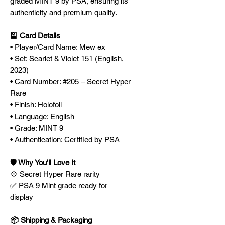
graded MINT 9 by PSA, ensuring its
authenticity and premium quality.
🎴 Card Details
• Player/Card Name: Mew ex
• Set: Scarlet & Violet 151 (English,
2023)
• Card Number: #205 – Secret Hyper
Rare
• Finish: Holofoil
• Language: English
• Grade: MINT 9
• Authentication: Certified by PSA
🛡️ Why You’ll Love It
💠 Secret Hyper Rare rarity
✅ PSA 9 Mint grade ready for
display
📦 Shipping & Packaging