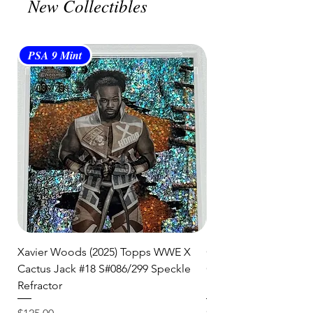
New Collectibles
and are committed to getting your
item to you quickly and securely!
PSA 9 Mint
PSA 10 Gem Mint
Xavier Woods (2025) Topps WWE X
CANDICE LeRAE (202
Cactus Jack #18 S#086/299 Speckle
Cactus Jack #34 S#11
Refractor
Refractor
Price
Price