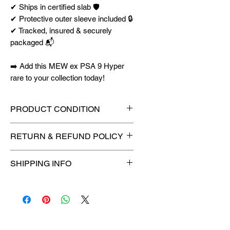
✔ Ships in certified slab 🛡️
✔ Protective outer sleeve included 🔒
✔ Tracked, insured & securely
packaged 📬
➡️ Add this MEW ex PSA 9 Hyper
rare to your collection today!
PRODUCT CONDITION
🔥Sealed in a graded slab for
RETURN & REFUND POLICY
maximum protection! 🔥
🚫
No Returns or Refunds on
SHIPPING INFO
Collectibles
🚫
⏱️ Please allow
up to 3 business
days
for order processing before
shipment.
🛒 We appreciate your patience