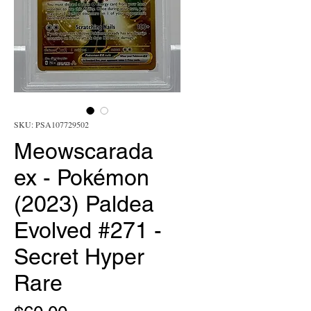
SKU: PSA107729502
Meowscarada
ex - Pokémon
(2023) Paldea
Evolved #271 -
Secret Hyper
Rare