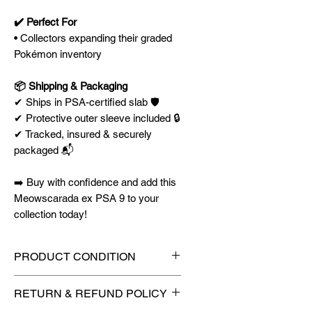
✔️ Perfect For
• Collectors expanding their graded
Pokémon inventory
📦 Shipping & Packaging
✔ Ships in PSA-certified slab 🛡️
✔ Protective outer sleeve included 🔒
✔ Tracked, insured & securely
packaged 📬
➡️ Buy with confidence and add this
Meowscarada ex PSA 9 to your
collection today!
PRODUCT CONDITION
🔥Sealed in a graded slab for
RETURN & REFUND POLICY
maximum protection! 🔥