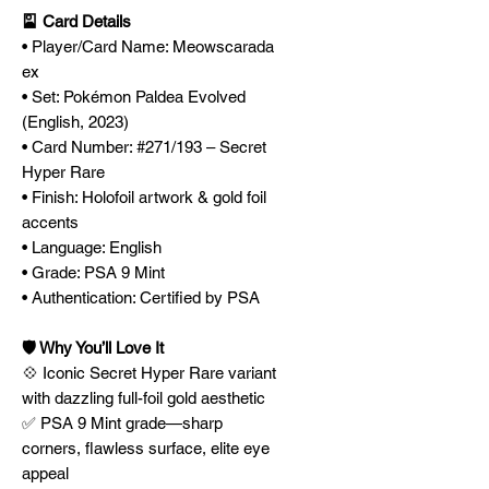
🎴 Card Details
• Player/Card Name: Meowscarada
ex
• Set: Pokémon Paldea Evolved
(English, 2023)
• Card Number: #271/193 – Secret
Hyper Rare
• Finish: Holofoil artwork & gold foil
accents
• Language: English
• Grade: PSA 9 Mint
• Authentication: Certified by PSA
🛡️ Why You’ll Love It
💠 Iconic Secret Hyper Rare variant
with dazzling full-foil gold aesthetic
✅ PSA 9 Mint grade—sharp
corners, flawless surface, elite eye
appeal