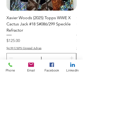
Xavier Woods (2025) Topps WWE X
CANDICE LeRAE (202
Cactus Jack #18 S#086/299 Speckle
Cactus Jack #34 S#11
Refractor
Refractor
Price
Price
$125.00
$250.00
$4.99 USPS Ground Advan
$4.99 USPS Ground Advan
Phone
Email
Facebook
LinkedIn
Add to Cart
Do Not Sell My Personal Information