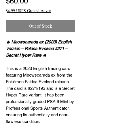
Price
$60.00
$4.99 USPS Ground Advan
Out of Stock
🔥 Meowscarada ex (2023) English
Version – Paldea Evolved #271 –
Secret Hyper Rare 🔥
This is a 2023 English trading card
featuring Meowscarada ex from the
Pokémon Paldea Evolved release.
The card is #271/193 and is a Secret
Hyper Rare variant. It has been
professionally graded PSA 9 Mint by
Professional Sports Authenticator,
ensuring its authenticity and near-
flawless condition.