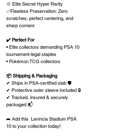
💠 Elite Secret Hyper Rarity
✅Flawless Preservation: Zero
scratches, perfect centering, and
sharp corners
✔️ Perfect For
• Elite collectors demanding PSA 10
tournament-legal staples
• Pokémon TCG collectors
📦 Shipping & Packaging
✔ Ships in PSA-certified slab 🛡️
✔ Protective outer sleeve included 🔒
✔ Tracked, insured & securely
packaged 📬
➡️ Add this Levincia Stadium PSA
10 to your collection today!