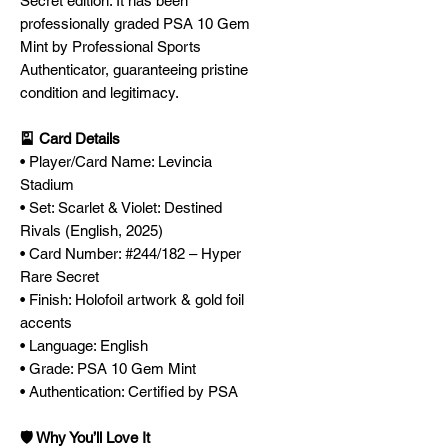
Secret edition. It has been
professionally graded PSA 10 Gem
Mint by Professional Sports
Authenticator, guaranteeing pristine
condition and legitimacy.
🎴 Card Details
• Player/Card Name: Levincia
Stadium
• Set: Scarlet & Violet: Destined
Rivals (English, 2025)
• Card Number: #244/182 – Hyper
Rare Secret
• Finish: Holofoil artwork & gold foil
accents
• Language: English
• Grade: PSA 10 Gem Mint
• Authentication: Certified by PSA
🛡️ Why You’ll Love It