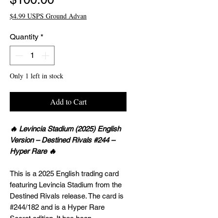
$4.99 USPS Ground Advan
Quantity
*
Only 1 left in stock
Add to Cart
🔥 Levincia Stadium (2025) English
Version – Destined Rivals #244 –
Hyper Rare 🔥
This is a 2025 English trading card
featuring Levincia Stadium from the
Destined Rivals release. The card is
#244/182 and is a Hyper Rare