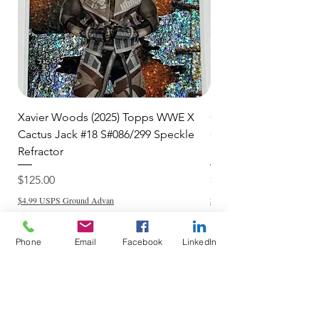
Xavier Woods (2025) Topps WWE X
CANDICE LeRAE (202
Cactus Jack #18 S#086/299 Speckle
Cactus Jack #34 S#11
Refractor
Refractor
Price
Price
$125.00
$250.00
$4.99 USPS Ground Advan
$4.99 USPS Ground Advan
Phone
Email
Facebook
LinkedIn
Add to Cart
Do Not Sell My Personal Information