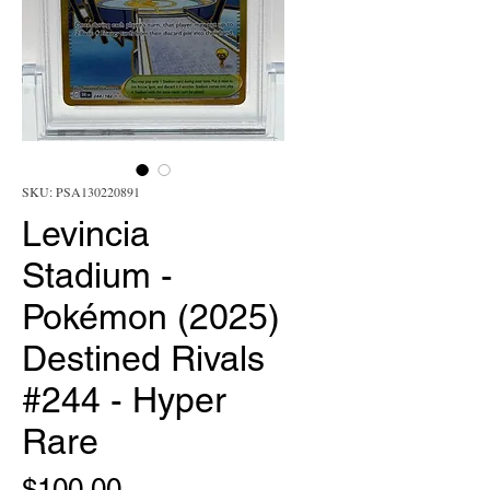
SKU: PSA130220891
Levincia
Stadium -
Pokémon (2025)
Destined Rivals
#244 - Hyper
Rare
Price
$100.00