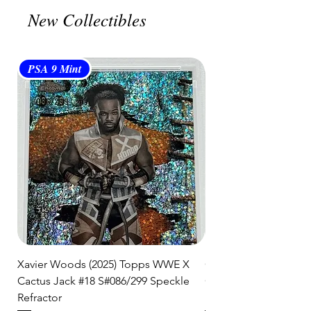
🛒 We appreciate your patience
New Collectibles
and are committed to getting your
item to you quickly and securely!
PSA 9 Mint
PSA 10 Gem Mint
Xavier Woods (2025) Topps WWE X
CANDICE LeRAE (202
Cactus Jack #18 S#086/299 Speckle
Cactus Jack #34 S#11
Refractor
Refractor