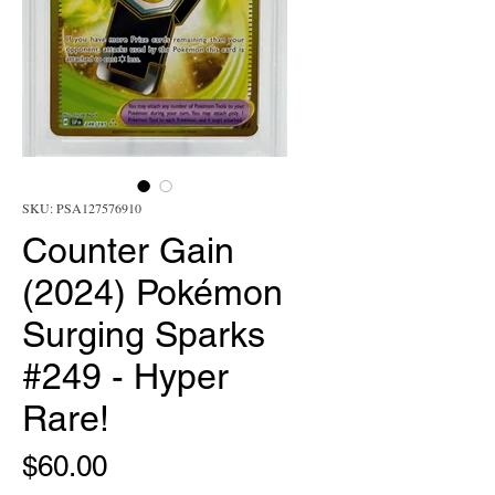
SKU: PSA127576910
Counter Gain
(2024) Pokémon
Surging Sparks
#249 - Hyper
Rare!
Price
$60.00