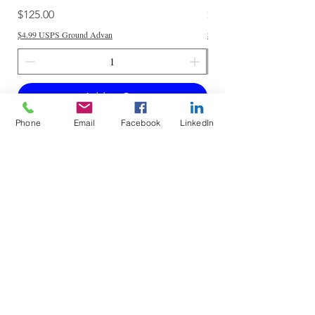
Price
Price
$125.00
$250.00
$4.99 USPS Ground Advan
$4.99 USPS Ground Advan
Add to Cart
Phone
Email
Facebook
LinkedIn
Do Not Sell My Personal Information