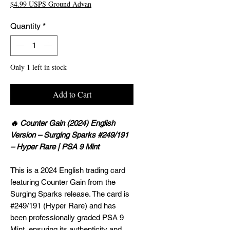
$4.99 USPS Ground Advan
Quantity
*
Only 1 left in stock
Add to Cart
🔥 Counter Gain (2024) English
Version – Surging Sparks #249/191
– Hyper Rare | PSA 9 Mint
This is a 2024 English trading card
featuring Counter Gain from the
Surging Sparks release. The card is
#249/191 (Hyper Rare) and has
been professionally graded PSA 9
Mint, ensuring its authenticity and