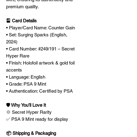
premium quality.
🎴 Card Details
• Player/Card Name: Counter Gain
• Set: Surging Sparks (English,
2024)
• Card Number: #249/191 – Secret
Hyper Rare
• Finish: Holofoil artwork & gold foil
accents
• Language: English
• Grade: PSA 9 Mint
• Authentication: Certified by PSA
🛡️ Why You’ll Love It
💠 Secret Hyper Rarity
✅ PSA 9 Mint ready for display
📦 Shipping & Packaging