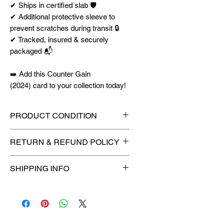
✔ Ships in certified slab 🛡️
✔ Additional protective sleeve to
prevent scratches during transit 🔒
✔ Tracked, insured & securely
packaged 📬
➡️ Add this Counter Gain
(2024) card to your collection today!
PRODUCT CONDITION
🔥Sealed in a graded slab for
RETURN & REFUND POLICY
maximum protection! 🔥
🚫
No Returns or Refunds on
SHIPPING INFO
Collectibles
🚫
⏱️ Please allow
up to 3 business
days
for order processing before
shipment.