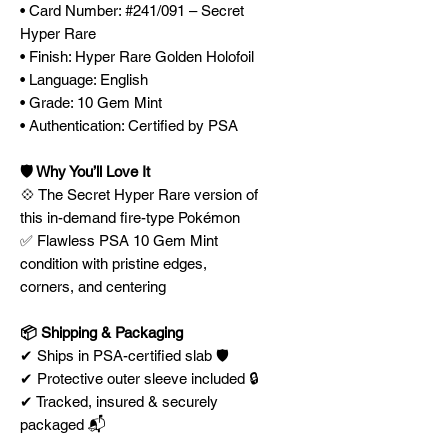
• Card Number: #241/091 – Secret
Hyper Rare
• Finish: Hyper Rare Golden Holofoil
• Language: English
• Grade: 10 Gem Mint
• Authentication: Certified by PSA
🛡️ Why You’ll Love It
💠 The Secret Hyper Rare version of
this in-demand fire-type Pokémon
✅ Flawless PSA 10 Gem Mint
condition with pristine edges,
corners, and centering
📦 Shipping & Packaging
✔ Ships in PSA-certified slab 🛡️
✔ Protective outer sleeve included 🔒
✔ Tracked, insured & securely
packaged 📬