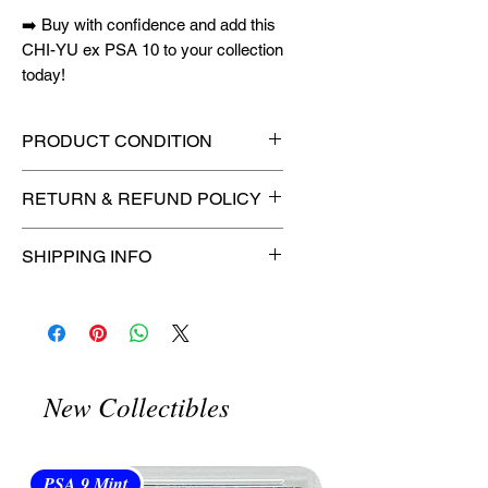
➡️ Buy with confidence and add this
CHI-YU ex PSA 10 to your collection
today!
PRODUCT CONDITION
🔥Sealed in a graded slab for
RETURN & REFUND POLICY
maximum protection! 🔥
🚫
No Returns or Refunds on
SHIPPING INFO
Collectibles
🚫
⏱️ Please allow
up to 3 business
days
for order processing before
shipment.
🛒 We appreciate your patience
New Collectibles
and are committed to getting your
item to you quickly and securely!
PSA 9 Mint
PSA 10 Gem Mint