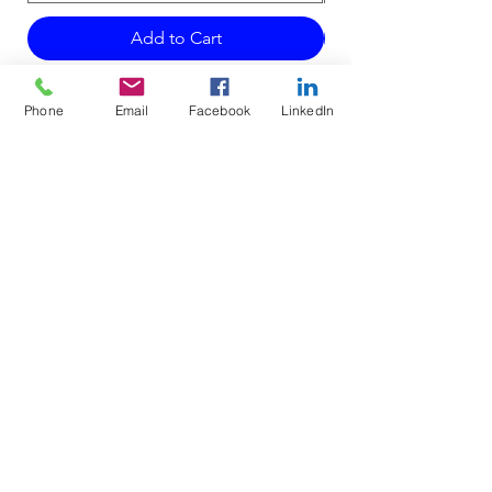
Add to Cart
Phone
Email
Facebook
LinkedIn
Do Not Sell My Personal Information
Mailing Address for Correspondence:
738 E DUNDEE RD, #199
PALATINE, IL 60074