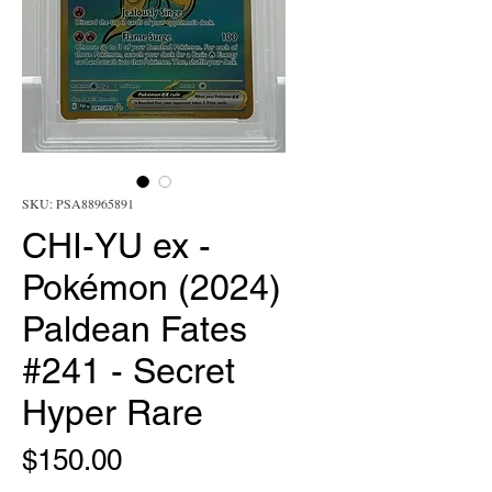
SKU: PSA88965891
CHI-YU ex -
Pokémon (2024)
Paldean Fates
#241 - Secret
Hyper Rare
Price
$150.00