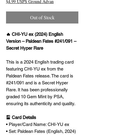
$4.99 USPS Ground Advan
Out of Stock
🔥 CHI-YU ex (2024) English
Version – Paldean Fates #241/091 –
Secret Hyper Rare
This is a 2024 English trading card
featuring CHI-YU ex from the
Paldean Fates release. The card is
#241/091 and is a Secret Hyper
Rare. It has been professionally
graded 10 Gem Mint by PSA,
ensuring its authenticity and quality.
🎴 Card Details
• Player/Card Name: CHI-YU ex
• Set: Paldean Fates (English, 2024)