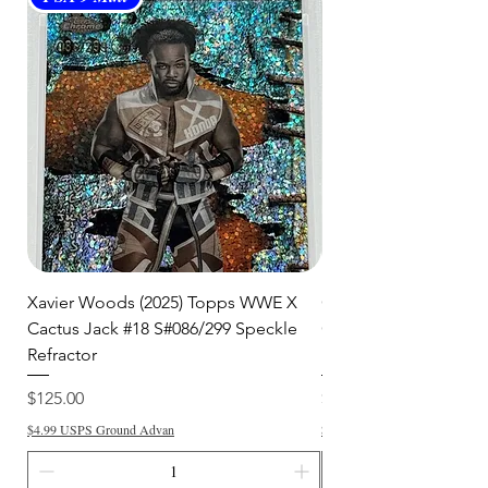
Xavier Woods (2025) Topps WWE X
CANDICE LeRAE (202
Cactus Jack #18 S#086/299 Speckle
Cactus Jack #34 S#11
Refractor
Refractor
Price
Price
$125.00
$250.00
$4.99 USPS Ground Advan
$4.99 USPS Ground Advan