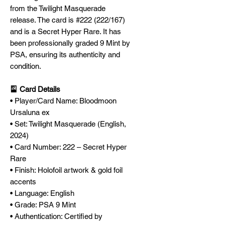
from the Twilight Masquerade
release. The card is #222 (222/167)
and is a Secret Hyper Rare. It has
been professionally graded 9 Mint by
PSA, ensuring its authenticity and
condition.
🎴 Card Details
• Player/Card Name: Bloodmoon
Ursaluna ex
• Set: Twilight Masquerade (English,
2024)
• Card Number: 222 – Secret Hyper
Rare
• Finish: Holofoil artwork & gold foil
accents
• Language: English
• Grade: PSA 9 Mint
• Authentication: Certified by