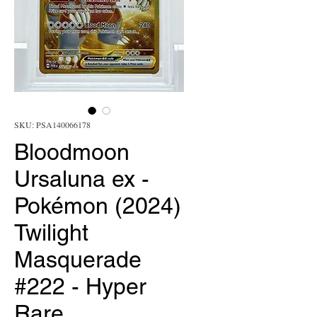
SKU: PSA140066178
Bloodmoon
Ursaluna ex -
Pokémon (2024)
Twilight
Masquerade
#222 - Hyper
Rare