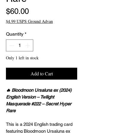
Price
$60.00
$4.99 USPS Ground Advan
Quantity
*
Only 1 left in stock
Add to Cart
🔥 Bloodmoon Ursaluna ex (2024)
English Version – Twilight
Masquerade #222 – Secret Hyper
Rare
This is a 2024 English trading card
featuring Bloodmoon Ursaluna ex