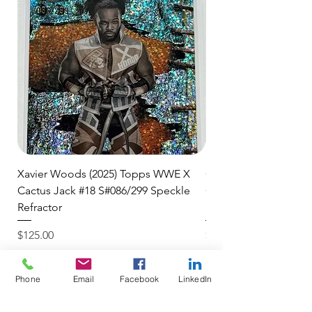
Xavier Woods (2025) Topps WWE X
CANDICE LeRAE (202
Cactus Jack #18 S#086/299 Speckle
Cactus Jack #34 S#11
Refractor
Refractor
Price
Price
$125.00
$250.00
$4.99 USPS Ground Advan
$4.99 USPS Ground Advan
Phone
Email
Facebook
LinkedIn