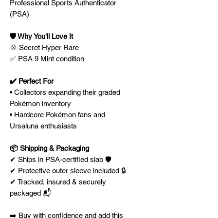
Professional Sports Authenticator
(PSA)
🛡️ Why You'll Love It
💠 Secret Hyper Rare
✅ PSA 9 Mint condition
✔️ Perfect For
• Collectors expanding their graded
Pokémon inventory
• Hardcore Pokémon fans and
Ursaluna enthusiasts
📦 Shipping & Packaging
✔ Ships in PSA-certified slab 🛡️
✔ Protective outer sleeve included 🔒
✔ Tracked, insured & securely
packaged 📬
➡️ Buy with confidence and add this