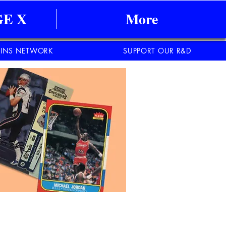
E X
More
INS NETWORK
SUPPORT OUR R&D