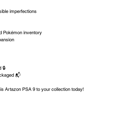
sible imperfections
ded Pokémon inventory
pansion
 🔒
ackaged 📬
is Artazon PSA 9 to your collection today!