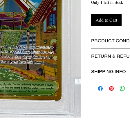
Only 1 left in stock
Add to Cart
PRODUCT CONDI
🔥Sealed in a gra
RETURN & REFU
protection! 🔥
🚫
No Returns or R
SHIPPING INFO
⏱️ Please allow
up
processing before 
🛒 We appreciate y
committed to gettin
securely!