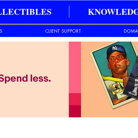
LLECTIBLES
KNOWLEDG
ES
CLIENT SUPPORT
DOMA