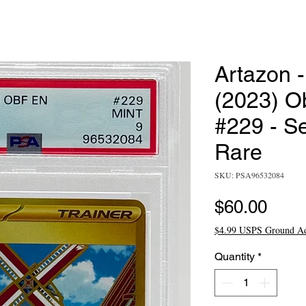
Artazon 
(2023) O
#229 - S
Rare
SKU: PSA96532084
Pric
$60.00
$4.99 USPS Ground A
Quantity
*