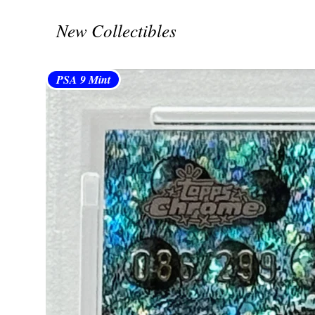
New Collectibles
PSA 9 Mint