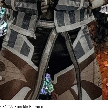
Quick View
086/299 Speckle Refractor