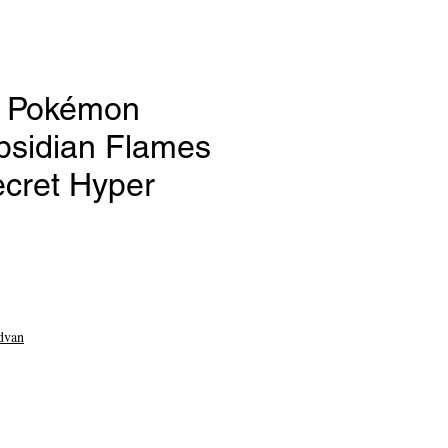
- Pokémon
bsidian Flames
ecret Hyper
e
dvan