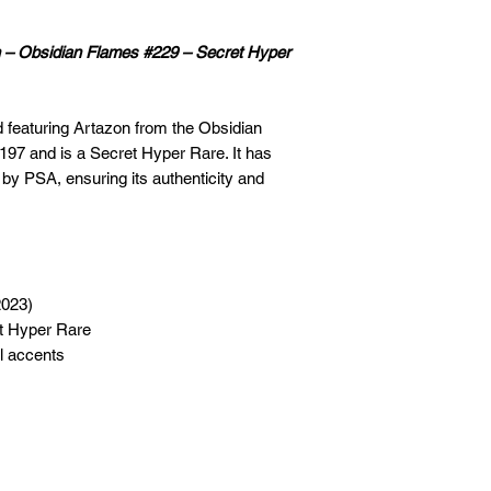
n – Obsidian Flames #229 – Secret Hyper
d featuring Artazon from the Obsidian
197 and is a Secret Hyper Rare. It has
 by PSA, ensuring its authenticity and
2023)
t Hyper Rare
il accents