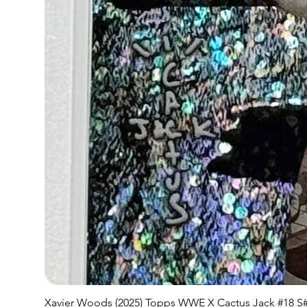
Xavier Woods (2025) Topps WWE X Cactus Jack #18 S#