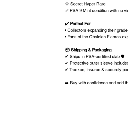
💠 Secret Hyper Rare
✅ PSA 9 Mint condition with no vi
✔️ Perfect For
• Collectors expanding their gra
• Fans of the Obsidian Flames ex
📦 Shipping & Packaging
✔ Ships in PSA-certified slab 🛡️
✔ Protective outer sleeve included
✔ Tracked, insured & securely p
➡️ Buy with confidence and add th