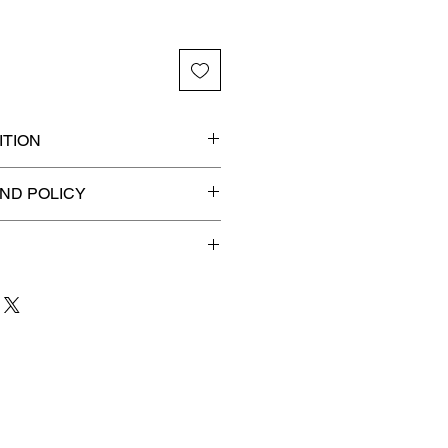
TION
ded slab for maximum
ND POLICY
efunds on Collectibles
🚫
 to 3 business days
for order
shipment.
our patience and are
g your item to you quickly and