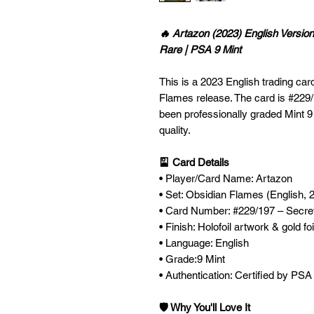
🔥 Artazon (2023) English Versio
Rare | PSA 9 Mint
This is a 2023 English trading car
Flames release. The card is #229/
been professionally graded Mint 9
quality.
🎴 Card Details
• Player/Card Name: Artazon
• Set: Obsidian Flames (English, 
• Card Number: #229/197 – Secre
• Finish: Holofoil artwork & gold fo
• Language: English
• Grade:9 Mint
• Authentication: Certified by PSA
🛡️ Why You'll Love It