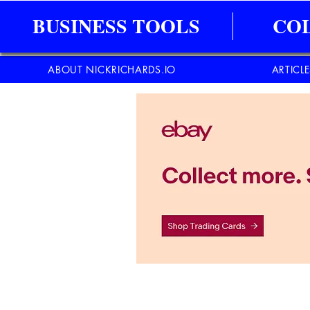
BUSINESS TOOLS
CO
ABOUT NICKRICHARDS.IO
ARTICL