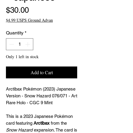
Price
$30.00
$4.99 USPS Ground Advan
Quantity
*
Only 1 left in stock
Add to Cart
Arctibax Pokémon (2023) Japanese
Version - Snow Hazard 076/071 - Art
Rare Holo - CGC 9 Mint
This is a 2023 Japanese Pokémon
card featuring
Arctibax
from the
Snow Hazard
expansion. The card is