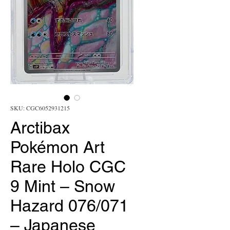
SKU: CGC6052931215
Arctibax
Pokémon Art
Rare Holo CGC
9 Mint – Snow
Hazard 076/071
– Japanese