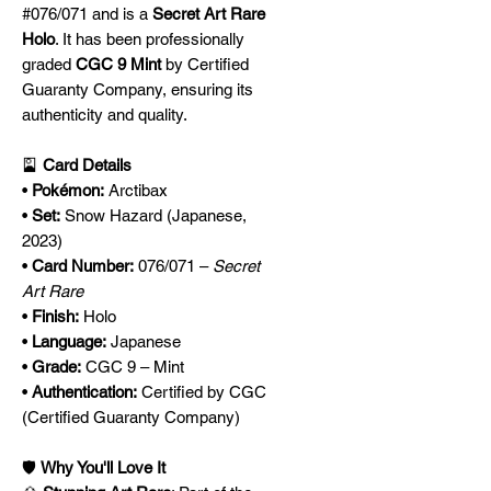
#076/071 and is a
Secret Art Rare
Holo
. It has been professionally
graded
CGC 9 Mint
by Certified
Guaranty Company, ensuring its
authenticity and quality.
🎴
Card Details
•
Pokémon:
Arctibax
•
Set:
Snow Hazard (Japanese,
2023)
•
Card Number:
076/071 –
Secret
Art Rare
•
Finish:
Holo
•
Language:
Japanese
•
Grade:
CGC 9 – Mint
•
Authentication:
Certified by CGC
(Certified Guaranty Company)
🛡️
Why You'll Love It