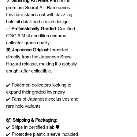
💠
Stunning Art Rare
: Part of the
premium Secret Art Rare series—
this card stands out with dazzling
holofoil detail and a vivid design.
✅
Professionally Graded
: Certified
CGC 9 Mint condition ensures
collector-grade quality.
🌍
Japanese Original
: Imported
directly from the Japanese Snow
Hazard release, making it a globally
sought-after collectible.
✔️ Pokémon collectors looking to
expand their graded inventory
✔️ Fans of Japanese exclusives and
rare holo variants
📦 Shipping & Packaging:
✔️ Ships in certified slab 🛡️
✔️ Protective plastic sleeve included