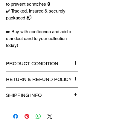
to prevent scratches 🔒
✔️ Tracked, insured & securely
packaged 📬
➡️ Buy with confidence and add a
standout card to your collection
today!
PRODUCT CONDITION
🔥Sealed in a graded slab for
RETURN & REFUND POLICY
maximum protection! 🔥
🚫
No Returns or Refunds on
SHIPPING INFO
Collectibles
🚫
📦
USPS Ground Advantage®
Flat Rate Shipping – $4.99
🚚 Enjoy reliable
flat rate shipping
for just $4.99
via
USPS Ground